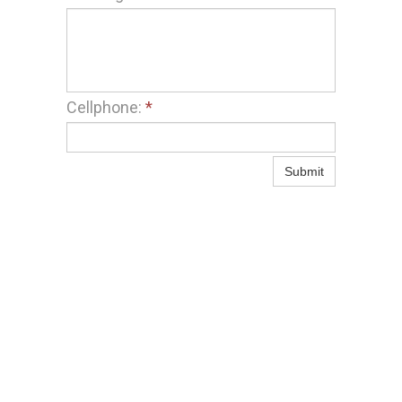
Cellphone:
*
Submit