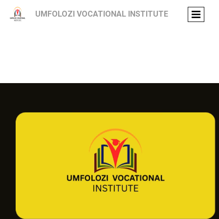
UMFOLOZI VOCATIONAL INSTITUTE