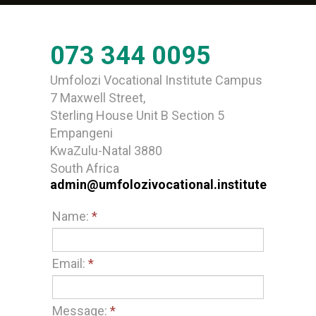
073 344 0095
Umfolozi Vocational Institute Campus
7 Maxwell Street,
Sterling House Unit B Section 5
Empangeni
KwaZulu-Natal 3880
South Africa
admin@umfolozivocational.institute
Name:
*
Email:
*
Message:
*