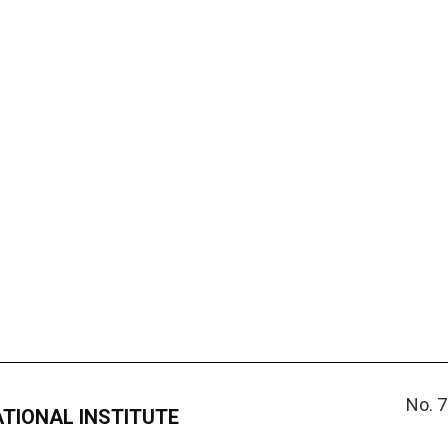
No. 7
ATIONAL INSTITUTE