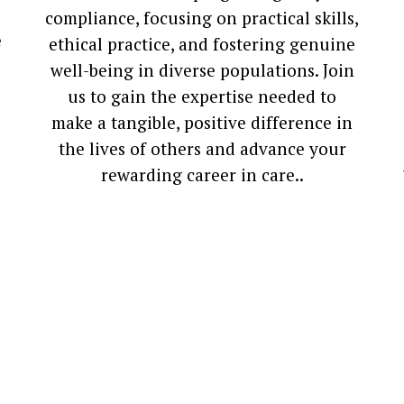
compliance, focusing on practical skills,
e
ethical practice, and fostering genuine
well-being in diverse populations. Join
us to gain the expertise needed to
make a tangible, positive difference in
the lives of others and advance your
rewarding career in care.
.