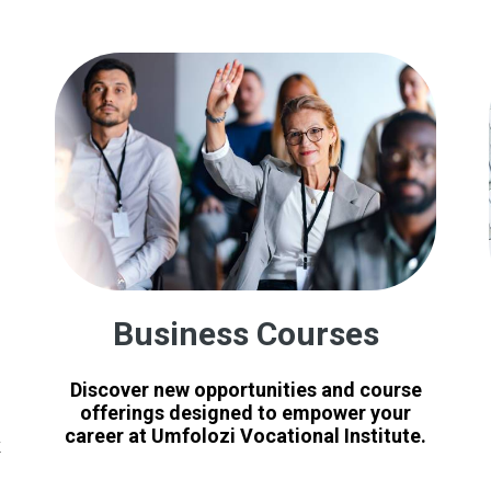
Business Courses
Discover new opportunities and course
offerings designed to empower your
career at Umfolozi Vocational Institute.
x
e