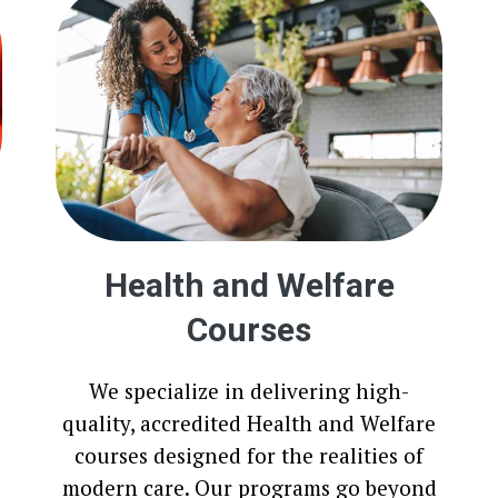
Health and Welfare
Courses
We specialize in delivering high-
quality, accredited Health and Welfare
courses designed for the realities of
modern care. Our programs go beyond