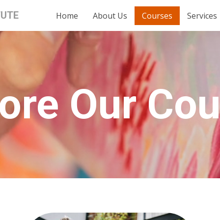
TUTE
Home
About Us
Courses
Services
ore Our Co