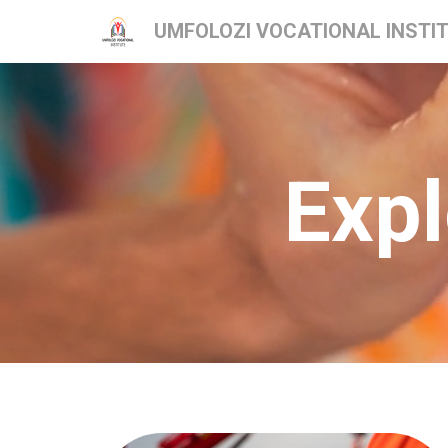
UMFOLOZI VOCATIONAL INSTI
Expl