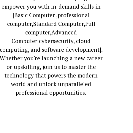
empower you with in-demand skills in
[Basic Computer ,professional
computer,Standard Computer,Full
computer,Advanced
Computer cybersecurity, cloud
computing, and software development].
Whether you're launching a new career
or upskilling, join us to master the
technology that powers the modern
world and unlock unparalleled
professional opportunities.