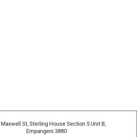
 Maxwell St, Sterling House Section 5 Unit B,
Empangeni 3880