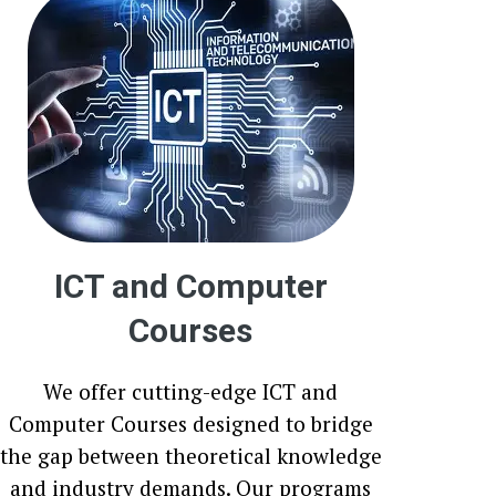
ICT and Computer
Courses
We offer cutting-edge ICT and
Computer Courses designed to bridge
the gap between theoretical knowledge
and industry demands. Our programs