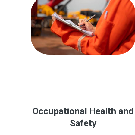
Occupational Health and
Safety