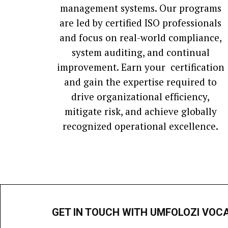
management systems. Our programs
are led by certified ISO professionals
and focus on real-world compliance,
system auditing, and continual
improvement. Earn your certification
and gain the expertise required to
drive organizational efficiency,
mitigate risk, and achieve globally
recognized operational excellence.
GET IN TOUCH WITH UMFOLOZI VOC