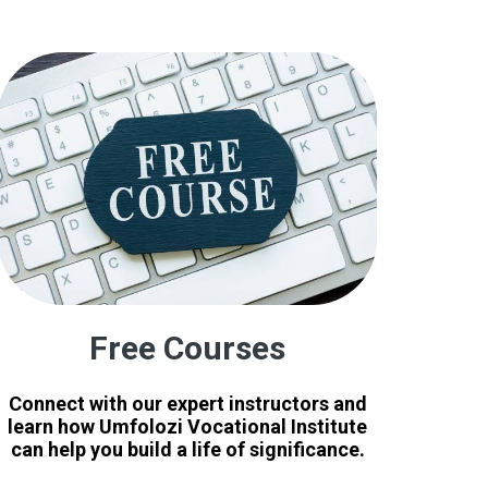
Free Courses
Connect with our expert instructors and
learn how Umfolozi Vocational Institute
can help you build a life of significance.