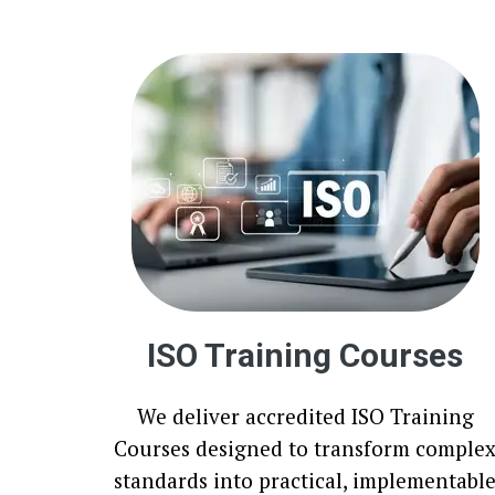
ISO Training Courses
We deliver accredited ISO Training
Courses designed to transform comple
standards into practical, implementabl