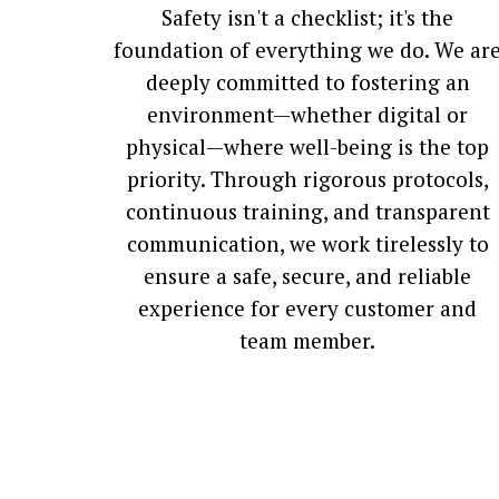
Safety isn't a checklist; it's the
foundation of everything we do. We ar
deeply committed to fostering an
environment—whether digital or
physical—where well-being is the top
priority. Through rigorous protocols,
continuous training, and transparent
communication, we work tirelessly to
ensure a safe, secure, and reliable
experience for every customer and
team member.