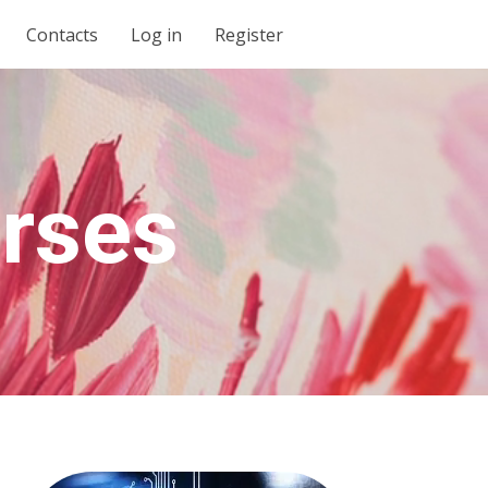
Contacts
Log in
Register
urses