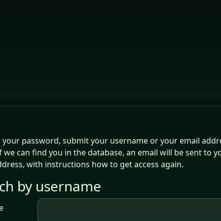
t your password, submit your username or your email addr
f we can find you in the database, an email will be sent to y
ddress, with instructions how to get access again.
ch by username
ch by username
e