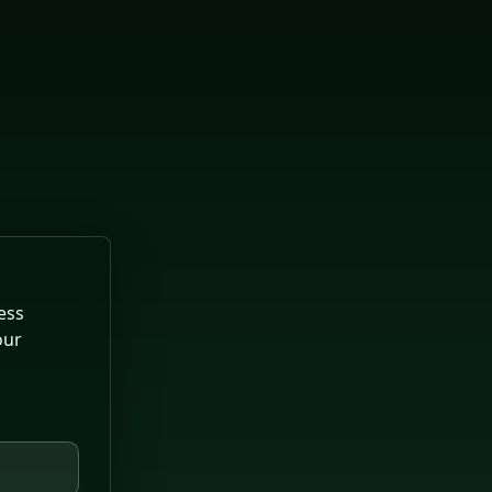
ess
our