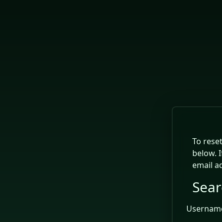
Skip to main content
To rese
below. I
email a
Sear
Sear
Usernam