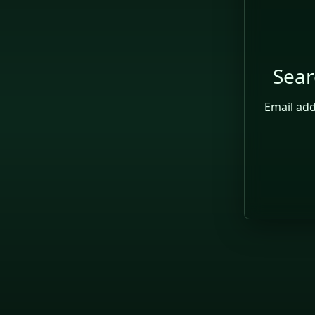
Sear
Searc
Email ad