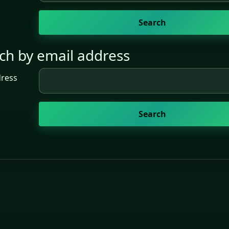
ch by email address
h by email address
dress